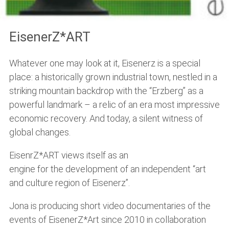
EisenerZ*ART
Whatever one may look at it, Eisenerz is a special
place: a historically grown industrial town, nestled in a
striking mountain backdrop with the “Erzberg” as a
powerful landmark – a relic of an era most impressive
economic recovery. And today, a silent witness of
global changes.
EisenrZ*ART views itself as an
engine for the development of an independent “art
and culture region of Eisenerz”.
Jona is producing short video documentaries of the
events of EisenerZ*Art since 2010 in collaboration