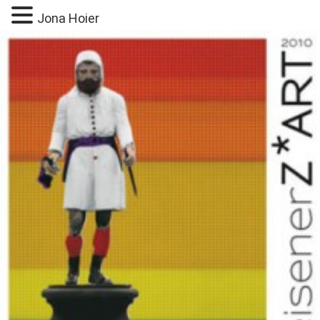
Jona Hoier