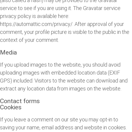
(also called a hash) may be provided to the Gravatar
service to see if you are using it. The Gravatar service
privacy policy is available here:
https://automattic.com/privacy/. After approval of your
comment, your profile picture is visible to the public in the
context of your comment.
Media
If you upload images to the website, you should avoid
uploading images with embedded location data (EXIF
GPS) included. Visitors to the website can download and
extract any location data from images on the website.
Contact forms
Cookies
If you leave a comment on our site you may opt-in to
saving your name, email address and website in cookies.