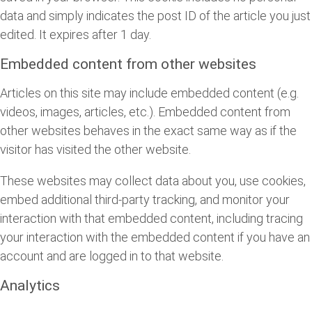
data and simply indicates the post ID of the article you just
edited. It expires after 1 day.
Embedded content from other websites
Articles on this site may include embedded content (e.g.
videos, images, articles, etc.). Embedded content from
other websites behaves in the exact same way as if the
visitor has visited the other website.
These websites may collect data about you, use cookies,
embed additional third-party tracking, and monitor your
interaction with that embedded content, including tracing
your interaction with the embedded content if you have an
account and are logged in to that website.
Analytics