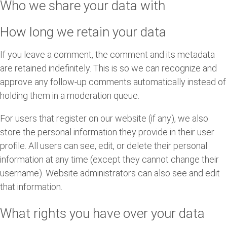
Who we share your data with
How long we retain your data
If you leave a comment, the comment and its metadata
are retained indefinitely. This is so we can recognize and
approve any follow-up comments automatically instead of
holding them in a moderation queue.
For users that register on our website (if any), we also
store the personal information they provide in their user
profile. All users can see, edit, or delete their personal
information at any time (except they cannot change their
username). Website administrators can also see and edit
that information.
What rights you have over your data