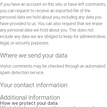
If you have an account on this site, or have left comments,
you can request to receive an exported file of the
personal data we hold about you, including any data you
have provided to us. You can also request that we erase
any personal data we hold about you. This does not
include any data we are obliged to keep for administrative,
legal, or security purposes.
Where we send your data
Visitor comments may be checked through an automated
spam detection service.
Your contact information
Additional information
How we protect your data