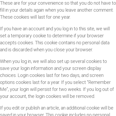
These are for your convenience so that you do not have to
fill in your details again when you leave another comment.
These cookies will last for one year.
If you have an account and you log in to this site, we will
set a temporary cookie to determine if your browser
accepts cookies. This cookie contains no personal data
and is discarded when you close your browser.
When you log in, we will also set up several cookies to
save your login information and your screen display
choices. Login cookies last for two days, and screen
options cookies last for a year. If you select “Remember
Me”, your login will persist for two weeks. If you log out of
your account, the login cookies will be removed.
If you edit or publish an article, an additional cookie will be
saved in your browser. This cookie includes no personal