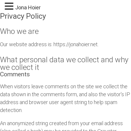
Jona Hoier
Privacy Policy
Who we are
Our website address is: https://jonahoier.net.
What personal data we collect and why
we collect it
Comments
When visitors leave comments on the site we collect the
data shown in the comments form, and also the visitor’s IP
address and browser user agent string to help spam
detection.
An anonymized string created from your email address